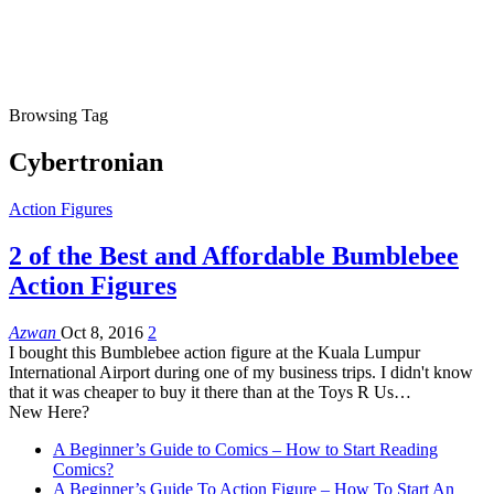
Browsing Tag
Cybertronian
Action Figures
2 of the Best and Affordable Bumblebee
Action Figures
Azwan
Oct 8, 2016
2
I bought this Bumblebee action figure at the Kuala Lumpur
International Airport during one of my business trips. I didn't know
that it was cheaper to buy it there than at the Toys R Us
…
New Here?
A Beginner’s Guide to Comics – How to Start Reading
Comics?
A Beginner’s Guide To Action Figure – How To Start An