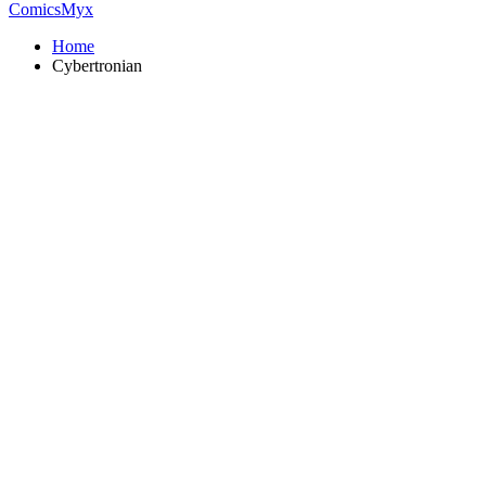
ComicsMyx
Home
Cybertronian