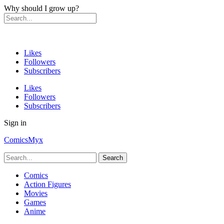
Why should I grow up?
Likes
Followers
Subscribers
Likes
Followers
Subscribers
Sign in
ComicsMyx
Comics
Action Figures
Movies
Games
Anime