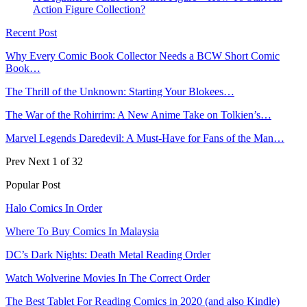
Action Figure Collection?
Recent Post
Why Every Comic Book Collector Needs a BCW Short Comic
Book…
The Thrill of the Unknown: Starting Your Blokees…
The War of the Rohirrim: A New Anime Take on Tolkien’s…
Marvel Legends Daredevil: A Must-Have for Fans of the Man…
Prev
Next
1 of 32
Popular Post
Halo Comics In Order
Where To Buy Comics In Malaysia
DC’s Dark Nights: Death Metal Reading Order
Watch Wolverine Movies In The Correct Order
The Best Tablet For Reading Comics in 2020 (and also Kindle)