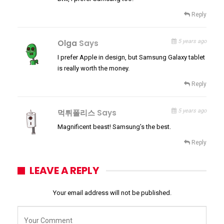
Reply
Olga
Says
5 years ago
I prefer Apple in design, but Samsung Galaxy tablet
is really worth the money.
Reply
먹튀폴리스
Says
5 years ago
Magnificent beast! Samsung’s the best.
Reply
LEAVE A REPLY
Your email address will not be published.