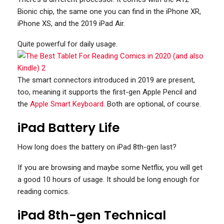
Bionic chip, the same one you can find in the iPhone XR,
iPhone XS, and the 2019 iPad Air.
Quite powerful for daily usage.
The smart connectors introduced in 2019 are present,
too, meaning it supports the first-gen Apple Pencil and
the
Apple Smart Keyboard.
Both are optional, of course.
iPad Battery Life
How long does the battery on iPad 8th-gen last?
If you are browsing and maybe some Netflix, you will get
a good 10 hours of usage. It should be long enough for
reading comics.
iPad 8th-gen Technical