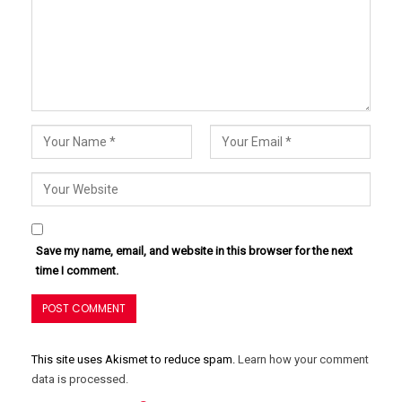
Save my name, email, and website in this browser for the next
time I comment.
This site uses Akismet to reduce spam.
Learn how your comment
data is processed.