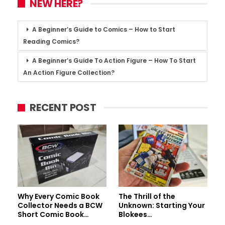
NEW HERE?
A Beginner’s Guide to Comics – How to Start
Reading Comics?
A Beginner’s Guide To Action Figure – How To Start
An Action Figure Collection?
RECENT POST
Why Every Comic Book
The Thrill of the
Collector Needs a BCW
Unknown: Starting Your
Short Comic Book…
Blokees…