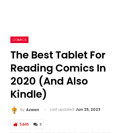
COMICS
The Best Tablet For
Reading Comics In
2020 (and Also
Kindle)
Last updated
Jun 25, 2023
By
Azwan
5,645
3