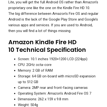
Lite, you will get the full Android OS rather than Amazon’s
proprietary one like the one on the Kindle Fire HD 10.
The big difference between Amazon’s Fire OS and regular
Android is the lack of the Google Play Store and Google’s
various apps and services. If you are used to Android,
then you will find a lot of things missing.
Amazon Kindle Fire HD
10 Technical Specification
Screen: 10.1 inches 1920×1200 LCD (224ppi)
CPU: 2GHz octa-core
Memory: 2 GB of RAM
Storage: 64 GB on-board with microSD expansion
up to 512 GB
Camera: 2MP rear and front-facing cameras
Operating System: Amazon’s Android Fire OS 7
Dimensions: 262 x 159 x 9.8 mm
Weight: 504g