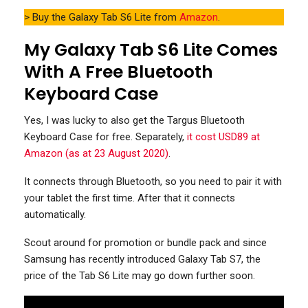
> Buy the Galaxy Tab S6 Lite from
Amazon
.
My Galaxy Tab S6 Lite Comes
With A Free Bluetooth
Keyboard Case
Yes, I was lucky to also get the Targus Bluetooth
Keyboard Case for free. Separately,
it cost USD89 at
Amazon (as at 23 August 2020)
.
It connects through Bluetooth, so you need to pair it with
your tablet the first time. After that it connects
automatically.
Scout around for promotion or bundle pack and since
Samsung has recently introduced Galaxy Tab S7, the
price of the Tab S6 Lite may go down further soon.