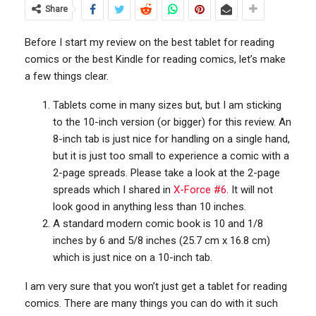
Share
Before I start my review on the best tablet for reading
comics or the best Kindle for reading comics, let’s make
a few things clear.
Tablets come in many sizes but, but I am sticking
to the 10-inch version (or bigger) for this review. An
8-inch tab is just nice for handling on a single hand,
but it is just too small to experience a comic with a
2-page spreads. Please take a look at the 2-page
spreads which I shared in
X-Force #6
. It will not
look good in anything less than 10 inches.
A standard modern comic book is 10 and 1/8
inches by 6 and 5/8 inches (25.7 cm x 16.8 cm)
which is just nice on a 10-inch tab.
I am very sure that you won’t just get a tablet for reading
comics. There are many things you can do with it such