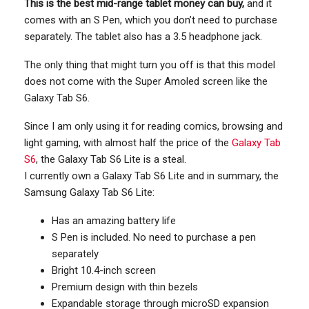
This is the best mid-range tablet money can buy,
and it
comes with an S Pen, which you don’t need to purchase
separately. The tablet also has a 3.5 headphone jack.
The only thing that might turn you off is that this model
does not come with the Super Amoled screen like the
Galaxy Tab S6.
Since I am only using it for reading comics, browsing and
light gaming, with almost half the price of the
Galaxy Tab
S6
, the Galaxy Tab S6 Lite is a steal.
I currently own a Galaxy Tab S6 Lite and in summary, the
Samsung Galaxy Tab S6 Lite:
Has an amazing battery life
S Pen is included. No need to purchase a pen
separately
Bright 10.4-inch screen
Premium design with thin bezels
Expandable storage through microSD expansion