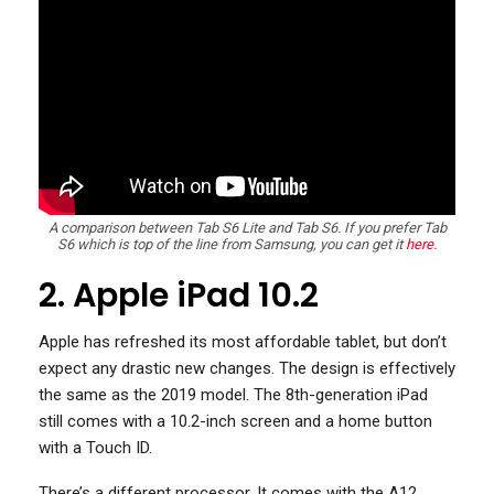
A comparison between Tab S6 Lite and Tab S6. If you prefer Tab
S6 which is top of the line from Samsung, you can get it
here
.
2. Apple iPad 10.2
Apple has refreshed its most affordable tablet, but don’t
expect any drastic new changes. The design is effectively
the same as the 2019 model. The 8th-generation iPad
still comes with a 10.2-inch screen and a home button
with a Touch ID.
There’s a different processor. It comes with the A12