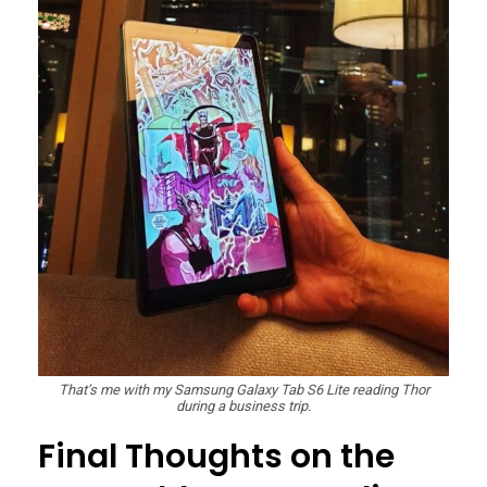
That’s me with my Samsung Galaxy Tab S6 Lite reading Thor
during a business trip.
Final Thoughts on the