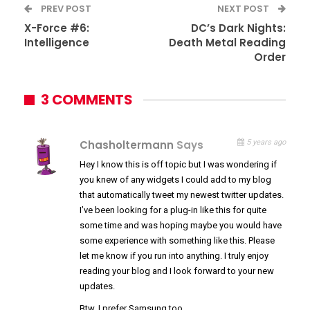
PREV POST
NEXT POST
X-Force #6:
DC’s Dark Nights:
Intelligence
Death Metal Reading
Order
3 COMMENTS
Chasholtermann
Says
5 years ago
Hey I know this is off topic but I was wondering if
you knew of any widgets I could add to my blog
that automatically tweet my newest twitter updates.
I’ve been looking for a plug-in like this for quite
some time and was hoping maybe you would have
some experience with something like this. Please
let me know if you run into anything. I truly enjoy
reading your blog and I look forward to your new
updates.
Btw, I prefer Samsung too.