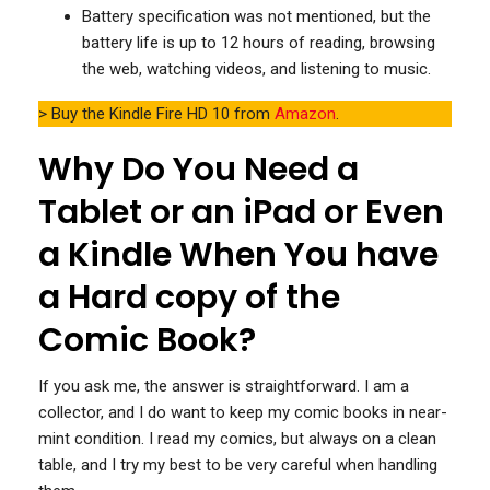
Battery specification was not mentioned, but the
battery life is up to 12 hours of reading, browsing
the web, watching videos, and listening to music.
> Buy the Kindle Fire HD 10 from
Amazon
.
Why Do You Need a
Tablet or an iPad or Even
a Kindle When You have
a Hard copy of the
Comic Book?
If you ask me, the answer is straightforward. I am a
collector, and I do want to keep my comic books in near-
mint condition. I read my comics, but always on a clean
table, and I try my best to be very careful when handling