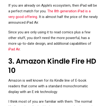
If you are already on Apple’s ecosystem, then iPad will be
a perfect match for you.
The 8th generation iPad is a
very good offering
. It is almost half the price of the newly
announced iPad Air.
Since you are only using it to read comics plus a few
other stuff, you don’t need the more powerful, has a
more up-to-date design, and additional capabilities of
iPad Air
.
3. Amazon Kindle Fire HD
10
Amazon is well known for its Kindle line of E-book
readers that come with a standard monochromatic
display with an E ink technology.
I think most of you are familiar with them. The normal