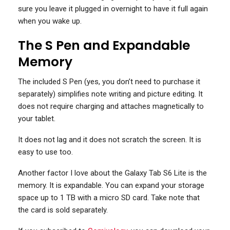
sure you leave it plugged in overnight to have it full again
when you wake up.
The S Pen and Expandable
Memory
The included S Pen (yes, you don’t need to purchase it
separately) simplifies note writing and picture editing. It
does not require charging and attaches magnetically to
your tablet.
It does not lag and it does not scratch the screen. It is
easy to use too.
Another factor I love about the Galaxy Tab S6 Lite is the
memory. It is expandable. You can expand your storage
space up to 1 TB with a micro SD card. Take note that
the card is sold separately.