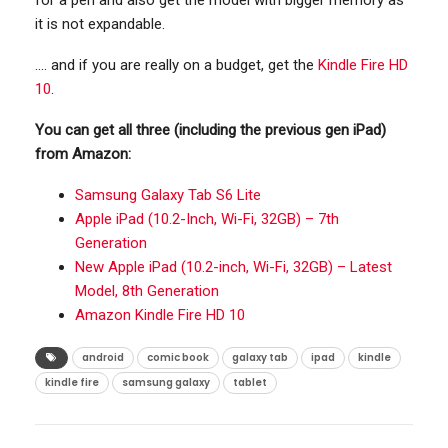
for a pen and also get the model with bigger memory as
it is not expandable.
…. and if you are really on a budget, get the
Kindle Fire HD
10
.
You can get all three (including the previous gen iPad)
from Amazon:
Samsung Galaxy Tab S6 Lite
Apple iPad (10.2-Inch, Wi-Fi, 32GB) – 7th
Generation
New Apple iPad (10.2-inch, Wi-Fi, 32GB) – Latest
Model, 8th Generation
Amazon Kindle Fire HD 10
android
comic book
galaxy tab
ipad
kindle
kindle fire
samsung galaxy
tablet