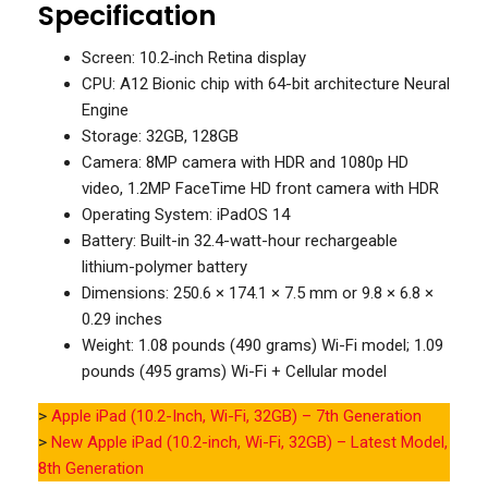
Specification
Screen: 10.2‑inch Retina display
CPU: A12 Bionic chip with 64-bit architecture Neural
Engine
Storage: 32GB, 128GB
Camera: 8MP camera with HDR and 1080p HD
video, 1.2MP FaceTime HD front camera with HDR
Operating System: iPadOS 14
Battery: Built-in 32.4-watt-hour rechargeable
lithium-polymer battery
Dimensions: 250.6 × 174.1 × 7.5 mm or 9.8 × 6.8 ×
0.29 inches
Weight: 1.08 pounds (490 grams) Wi-Fi model; 1.09
pounds (495 grams) Wi-Fi + Cellular model
>
Apple iPad (10.2-Inch, Wi-Fi, 32GB) – 7th Generation
>
New Apple iPad (10.2-inch, Wi-Fi, 32GB) – Latest Model,
8th Generation