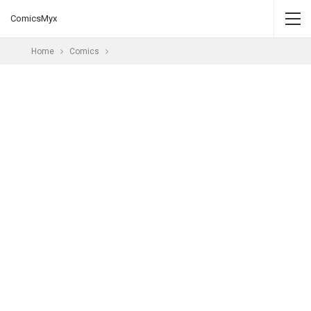
ComicsMyx
Home
Comics