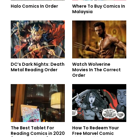
Halo Comics In Order
Where To Buy Comics In
Malaysia
DC’s Dark Nights: Death
Watch Wolverine
Metal Reading Order
Movies In The Correct
Order
The Best Tablet For
How To Redeem Your
Reading Comics in 2020
Free Marvel Comic