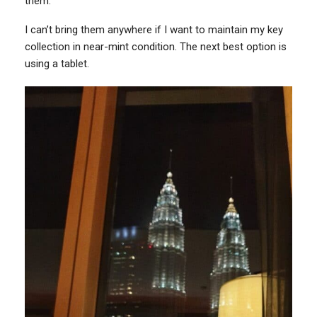
them.
I can’t bring them anywhere if I want to maintain my key
collection in near-mint condition. The next best option is
using a tablet.