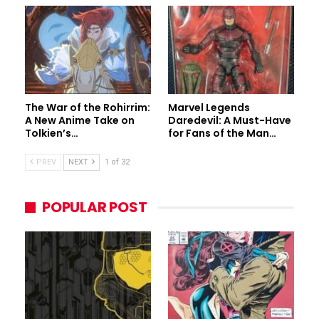
The War of the Rohirrim:
Marvel Legends
A New Anime Take on
Daredevil: A Must-Have
Tolkien’s…
for Fans of the Man…
PREV
NEXT
1 of 32
POPULAR POST