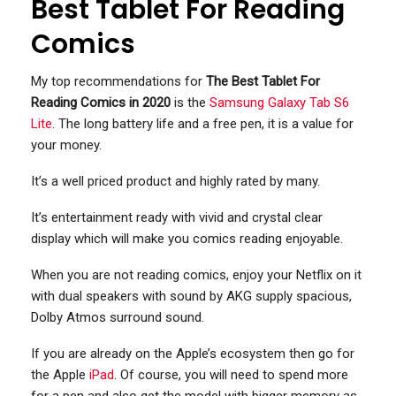
Best Tablet For Reading
Comics
My top recommendations for
The Best Tablet For
Reading Comics in 2020
is the
Samsung Galaxy Tab S6
Lite
. The long battery life and a free pen, it is a value for
your money.
It’s a well priced product and highly rated by many.
It’s entertainment ready with vivid and crystal clear
display which will make you comics reading enjoyable.
When you are not reading comics, enjoy your Netflix on it
with dual speakers with sound by AKG supply spacious,
Dolby Atmos surround sound.
If you are already on the Apple’s ecosystem then go for
the Apple
iPad
. Of course, you will need to spend more