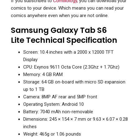
If you subscribed to
Comixology
, you can download your
comics to your device. Which means you can read your
comics anywhere even when you are not online.
Samsung Galaxy Tab S6
Lite Technical Specification
Screen: 10.4 inches with a 2000 x 12000 TFT
Display
CPU: Exynos 9611 Octa Core (2.3Ghz + 1.7Ghz)
Memory: 4 GB RAM
Storage: 64 GB on-board with micro SD expansion
up to 1 TB
Camera: 8MP AF rear and 5MP front
Operating System: Android 10
Battery: 7040 mAh non-removable
Dimensions: 245 × 154 × 7 mm or 9.63 × 6.07 × 0.28
inches
Weight: 465g or 1.06 pounds