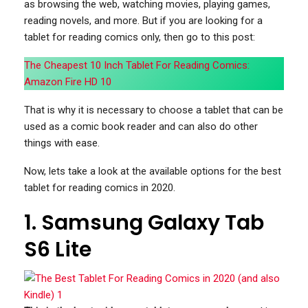
as browsing the web, watching movies, playing games,
reading novels, and more. But if you are looking for a
tablet for reading comics only, then go to this post:
The Cheapest 10 Inch Tablet For Reading Comics:
Amazon Fire HD 10
That is why it is necessary to choose a tablet that can be
used as a comic book reader and can also do other
things with ease.
Now, lets take a look at the available options for the best
tablet for reading comics in 2020.
1. Samsung Galaxy Tab
S6 Lite