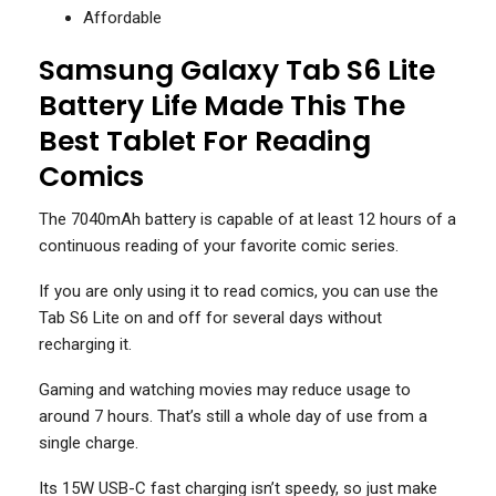
Affordable
Samsung Galaxy Tab S6 Lite
Battery Life Made This The
Best Tablet For Reading
Comics
The 7040mAh battery is capable of at least 12 hours of a
continuous reading of your favorite comic series.
If you are only using it to read comics, you can use the
Tab S6 Lite on and off for several days without
recharging it.
Gaming and watching movies may reduce usage to
around 7 hours. That’s still a whole day of use from a
single charge.
Its 15W USB-C fast charging isn’t speedy, so just make