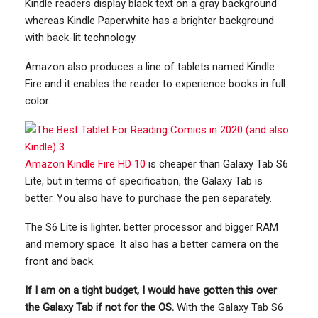
Kindle readers display black text on a gray background
whereas Kindle Paperwhite has a brighter background
with back-lit technology.
Amazon also produces a line of tablets named Kindle
Fire and it enables the reader to experience books in full
color.
Amazon Kindle Fire HD 10
is cheaper than Galaxy Tab S6
Lite, but in terms of specification, the Galaxy Tab is
better. You also have to purchase the pen separately.
The S6 Lite is lighter, better processor and bigger RAM
and memory space. It also has a better camera on the
front and back.
If I am on a tight budget, I would have gotten this over
the Galaxy Tab if not for the OS.
With the Galaxy Tab S6