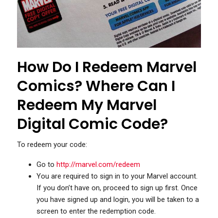
How Do I Redeem Marvel
Comics? Where Can I
Redeem My Marvel
Digital Comic Code?
To redeem your code:
Go to
http://marvel.com/redeem
You are required to sign in to your Marvel account.
If you don’t have on, proceed to sign up first. Once
you have signed up and login, you will be taken to a
screen to enter the redemption code.