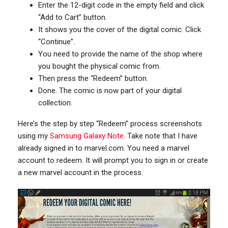
Enter the 12-digit code in the empty field and click
“Add to Cart” button.
It shows you the cover of the digital comic. Click
“Continue”.
You need to provide the name of the shop where
you bought the physical comic from.
Then press the “Redeem” button.
Done. The comic is now part of your digital
collection.
Here’s the step by step “Redeem” process screenshots
using my
Samsung Galaxy Note
. Take note that I have
already signed in to marvel.com. You need a marvel
account to redeem. It will prompt you to sign in or create
a new marvel account in the process.