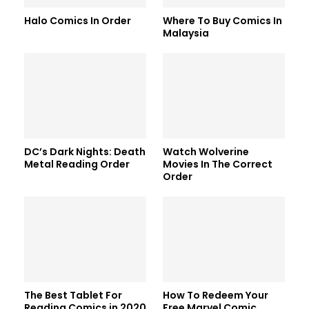
Halo Comics In Order
Where To Buy Comics In
Malaysia
DC’s Dark Nights: Death
Watch Wolverine
Metal Reading Order
Movies In The Correct
Order
The Best Tablet For
How To Redeem Your
Reading Comics in 2020
Free Marvel Comic