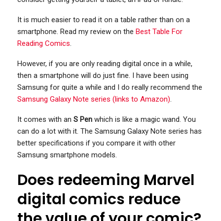
It is much easier to read it on a table rather than on a
smartphone. Read my review on the
Best Table For
Reading Comics
.
However, if you are only reading digital once in a while,
then a smartphone will do just fine. I have been using
Samsung for quite a while and I do really recommend the
Samsung Galaxy Note series (links to Amazon)
.
It comes with an
S Pen
which is like a magic wand. You
can do a lot with it. The Samsung Galaxy Note series has
better specifications if you compare it with other
Samsung smartphone models.
Does redeeming Marvel
digital comics reduce
the value of your comic?