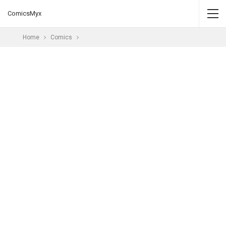
ComicsMyx
Home
Comics