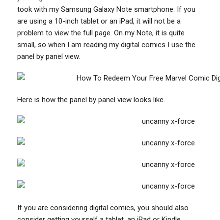
took with my Samsung Galaxy Note smartphone. If you
are using a 10-inch tablet or an iPad, it will not be a
problem to view the full page. On my Note, it is quite
small, so when I am reading my digital comics I use the
panel by panel view.
Here is how the panel by panel view looks like.
If you are considering digital comics, you should also
consider getting yourself a tablet, an iPad or Kindle.