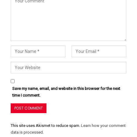
Save my name, email, and website in this browser for the next
time I comment.
This site uses Akismet to reduce spam.
Learn how your comment
data is processed.