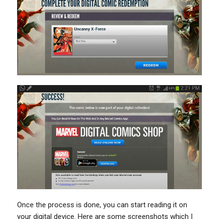
Once the process is done, you can start reading it on
your digital device. Here are some screenshots which I