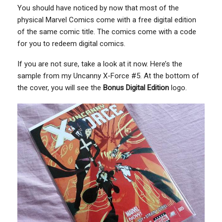
You should have noticed by now that most of the
physical Marvel Comics come with a free digital edition
of the same comic title. The comics come with a code
for you to redeem digital comics.
If you are not sure, take a look at it now. Here’s the
sample from my Uncanny X-Force #5. At the bottom of
the cover, you will see the
Bonus Digital Edition
logo.