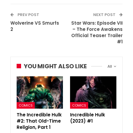
PREV POST
NEXT POST
Wolverine VS Smurfs
Star Wars: Episode VII
2
– The Force Awakens
Official Teaser Trailer
#1
YOU MIGHT ALSO LIKE
All
COMICS
COMICS
The Incredible Hulk
Incredible Hulk
#2: That Old-Time
(2023) #1
Religion, Part 1