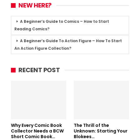
NEW HERE?
A Beginner’s Guide to Comics – How to Start
Reading Comics?
A Beginner’s Guide To Action Figure – How To Start
An Action Figure Collection?
RECENT POST
Why Every Comic Book
The Thrill of the
Collector Needs a BCW
Unknown: Starting Your
Short Comic Book…
Blokees…