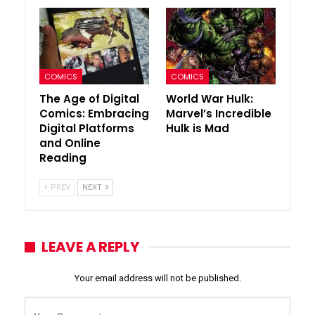
COMICS
COMICS
The Age of Digital
World War Hulk:
Comics: Embracing
Marvel’s Incredible
Digital Platforms
Hulk is Mad
and Online
Reading
PREV
NEXT
LEAVE A REPLY
Your email address will not be published.