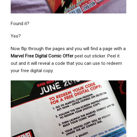
Found it?
Yes?
Now flip through the pages and you will find a page with a
Marvel Free Digital Comic Offer
peel out sticker. Peel it
out and it will reveal a code that you can use to redeem
your free digital copy.