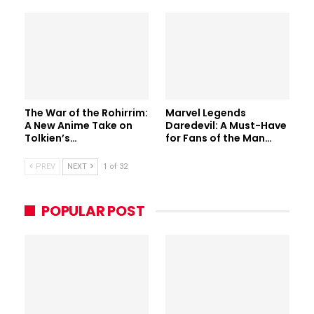
The War of the Rohirrim:
Marvel Legends
A New Anime Take on
Daredevil: A Must-Have
Tolkien’s…
for Fans of the Man…
PREV
NEXT
1 of 32
POPULAR POST