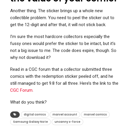
Another thing. The sticker brings up a whole new
collectible problem. You need to peel the sticker out to
get the 12-digit and after that, it will not stick back.
I’m sure the most hardcore collectors especially the
fussy ones would prefer the sticker to be intact, but it’s
not a big issue to me. The code does expire, though. So
why not download it?
Read in a CGC forum that a collector submitted three
comics with the redemption sticker peeled off, and he
still managed to get 9.8 for all three. Here’s the link to the
CGC Forum
.
What do you think?
digital comics
marvel account
marvel comics
Samsung Galaxy Note
uncanny x-force