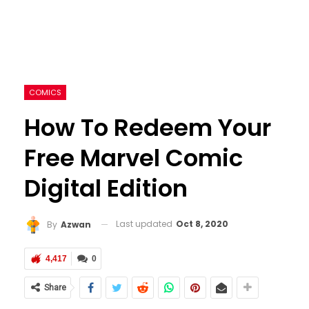
COMICS
How To Redeem Your
Free Marvel Comic
Digital Edition
Last updated
Oct 8, 2020
By
Azwan
4,417
0
Share