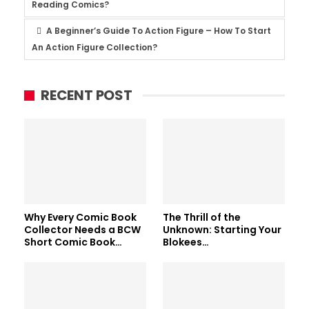
Reading Comics?
A Beginner’s Guide To Action Figure – How To Start
An Action Figure Collection?
RECENT POST
Why Every Comic Book
The Thrill of the
Collector Needs a BCW
Unknown: Starting Your
Short Comic Book…
Blokees…