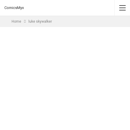
ComicsMyx
Home
luke skywalker