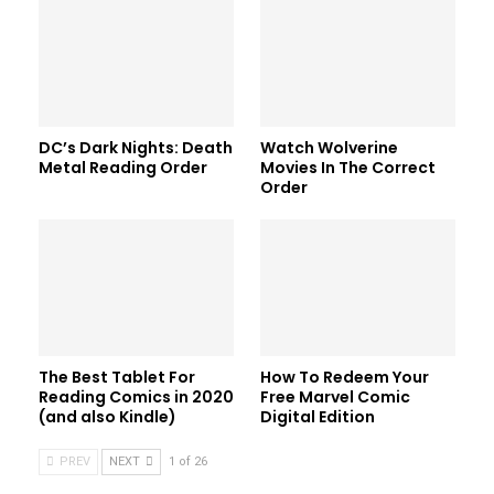
DC’s Dark Nights: Death
Watch Wolverine
Metal Reading Order
Movies In The Correct
Order
The Best Tablet For
How To Redeem Your
Reading Comics in 2020
Free Marvel Comic
(and also Kindle)
Digital Edition
PREV
NEXT
1 of 26