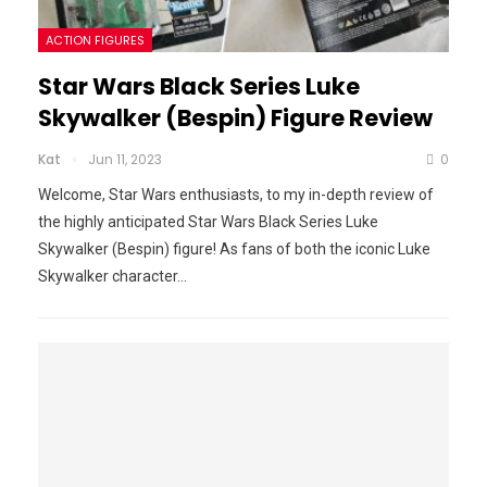
ACTION FIGURES
Star Wars Black Series Luke
Skywalker (Bespin) Figure Review
Kat
Jun 11, 2023
0
Welcome, Star Wars enthusiasts, to my in-depth review of
the highly anticipated Star Wars Black Series Luke
Skywalker (Bespin) figure! As fans of both the iconic Luke
Skywalker character
…