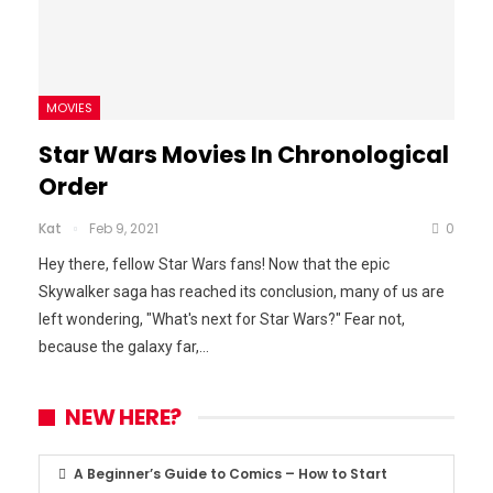
MOVIES
Star Wars Movies In Chronological
Order
Kat
Feb 9, 2021
0
Hey there, fellow Star Wars fans! Now that the epic
Skywalker saga has reached its conclusion, many of us are
left wondering, "What's next for Star Wars?" Fear not,
because the galaxy far,
…
NEW HERE?
A Beginner’s Guide to Comics – How to Start