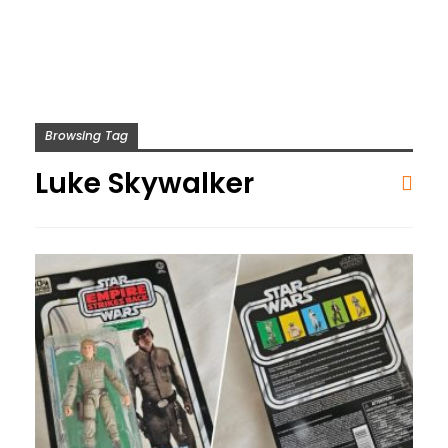
Browsing Tag
Luke Skywalker