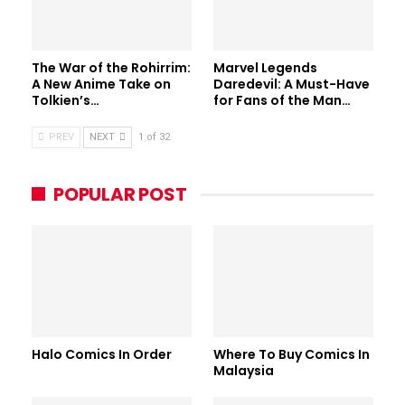
The War of the Rohirrim:
Marvel Legends
A New Anime Take on
Daredevil: A Must-Have
Tolkien’s…
for Fans of the Man…
PREV
NEXT
1 of 32
POPULAR POST
Halo Comics In Order
Where To Buy Comics In
Malaysia