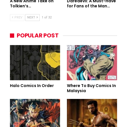
A New Anime Take on
Daredevil: A Must-Have
Tolkien’s…
for Fans of the Man…
PREV
NEXT
1 of 32
POPULAR POST
Halo Comics In Order
Where To Buy Comics In
Malaysia