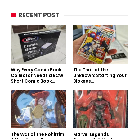
RECENT POST
Why Every Comic Book
The Thrill of the
Collector Needs a BCW
Unknown: Starting Your
Short Comic Book…
Blokees…
The War of the Rohirrim:
Marvel Legends