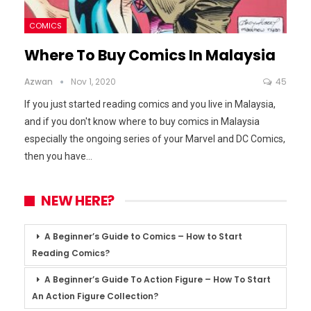
COMICS
Where To Buy Comics In Malaysia
Azwan
Nov 1, 2020
45
If you just started reading comics and you live in Malaysia,
and if you don't know where to buy comics in Malaysia
especially the ongoing series of your Marvel and DC Comics,
then you have
…
NEW HERE?
A Beginner’s Guide to Comics – How to Start
Reading Comics?
A Beginner’s Guide To Action Figure – How To Start
An Action Figure Collection?