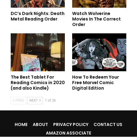
DC’s Dark Nights: Death
Watch Wolverine
Metal Reading Order
Movies In The Correct
Order
The Best Tablet For
How To Redeem Your
Reading Comics in 2020
Free Marvel Comic
(and also Kindle)
Digital Edition
PREV
NEXT
1 of 26
HOME
ABOUT
PRIVACY POLICY
CONTACT US
AMAZON ASSOCIATE