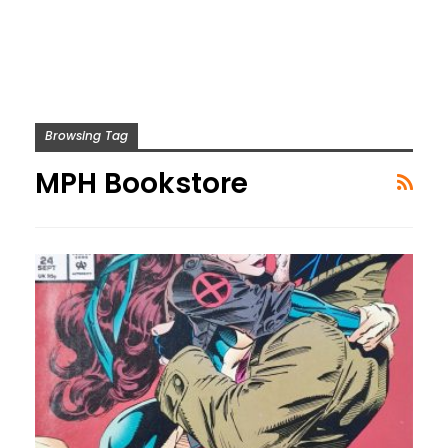
Browsing Tag
MPH Bookstore