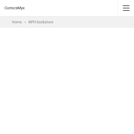
ComicsMyx
Home
MPH bookstore