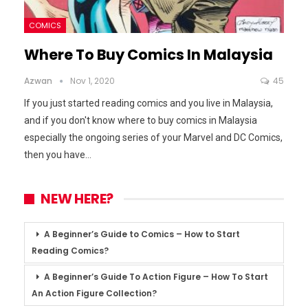
COMICS
Where To Buy Comics In Malaysia
Azwan
Nov 1, 2020
45
If you just started reading comics and you live in Malaysia,
and if you don't know where to buy comics in Malaysia
especially the ongoing series of your Marvel and DC Comics,
then you have
…
NEW HERE?
A Beginner’s Guide to Comics – How to Start
Reading Comics?
A Beginner’s Guide To Action Figure – How To Start
An Action Figure Collection?