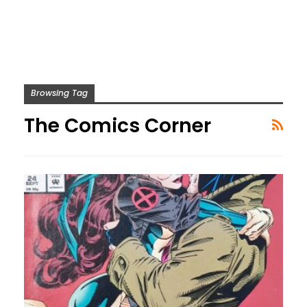
Browsing Tag
The Comics Corner