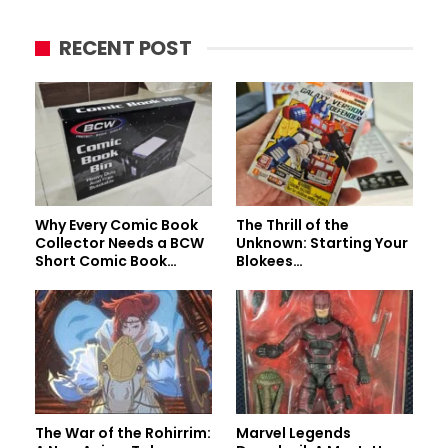
RECENT POST
Why Every Comic Book
The Thrill of the
Collector Needs a BCW
Unknown: Starting Your
Short Comic Book…
Blokees…
The War of the Rohirrim:
Marvel Legends