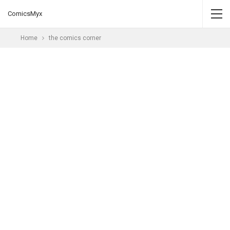
ComicsMyx
Home
the comics corner