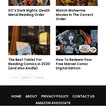
DC’s Dark Nights: Death
Watch Wolverine
Metal Reading Order
Movies In The Correct
Order
The Best Tablet For
How To Redeem Your
Reading Comics in 2020
Free Marvel Comic
(and also Kindle)
Digital Edition
PREV
NEXT
1 of 26
HOME
ABOUT
PRIVACY POLICY
CONTACT US
AMAZON ASSOCIATE