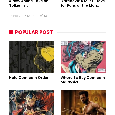
A New Anime Take on
Daredevil: A Must-Have
Tolkien’s…
for Fans of the Man…
PREV
NEXT
1 of 32
POPULAR POST
Halo Comics In Order
Where To Buy Comics In
Malaysia