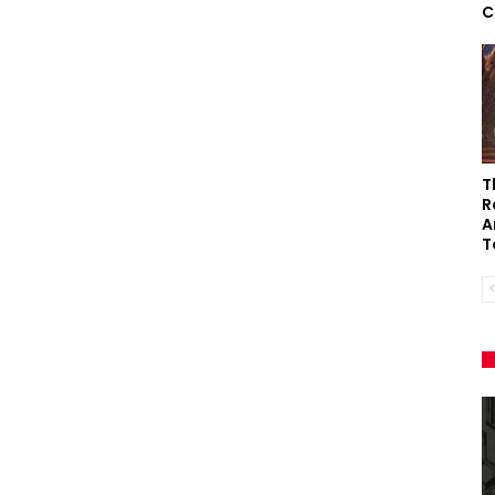
C
T
R
A
T