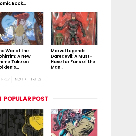
omic Book…
he War of the
Marvel Legends
ohirrim: A New
Daredevil: A Must-
nime Take on
Have for Fans of the
olkien’s…
Man…
PREV
NEXT
1 of 32
POPULAR POST