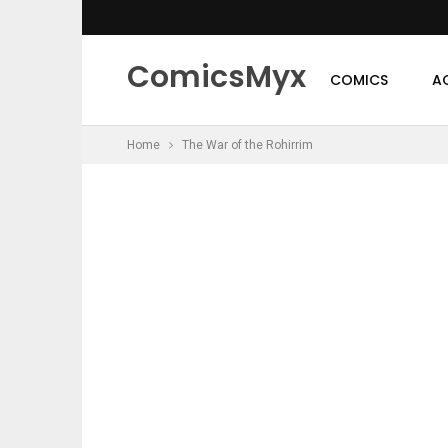
ComicsMyx
COMICS
A
Home
The War of the Rohirrim