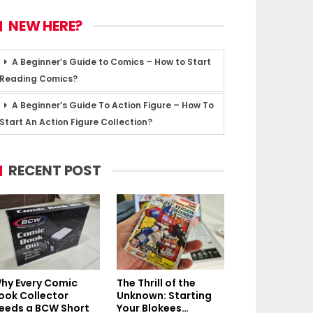
NEW HERE?
A Beginner’s Guide to Comics – How to Start
Reading Comics?
A Beginner’s Guide To Action Figure – How To
Start An Action Figure Collection?
RECENT POST
hy Every Comic
The Thrill of the
ook Collector
Unknown: Starting
eeds a BCW Short
Your Blokees…