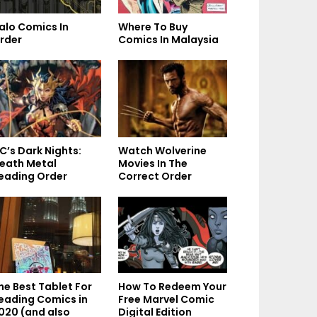
alo Comics In
Where To Buy
rder
Comics In Malaysia
C’s Dark Nights:
Watch Wolverine
eath Metal
Movies In The
eading Order
Correct Order
he Best Tablet For
How To Redeem Your
eading Comics in
Free Marvel Comic
020 (and also
Digital Edition