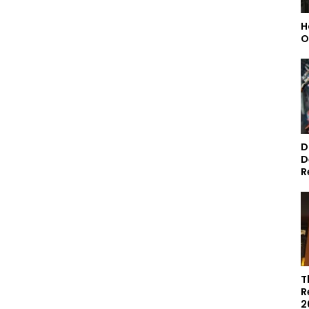
H
O
D
D
R
T
R
2