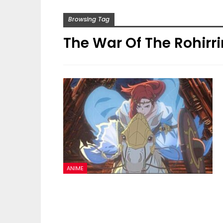
Browsing Tag
The War Of The Rohirr
ANIME