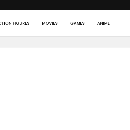
CTION FIGURES
MOVIES
GAMES
ANIME