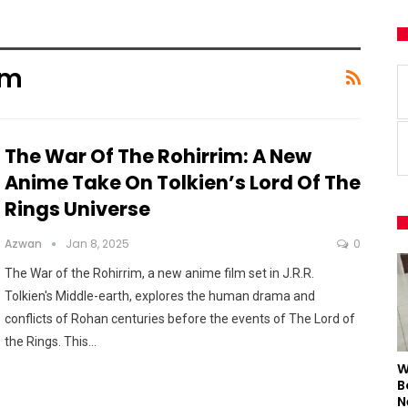
im
The War Of The Rohirrim: A New
Anime Take On Tolkien’s Lord Of The
Rings Universe
Azwan
Jan 8, 2025
0
The War of the Rohirrim, a new anime film set in J.R.R.
Tolkien's Middle-earth, explores the human drama and
conflicts of Rohan centuries before the events of The Lord of
the Rings. This
…
W
B
N