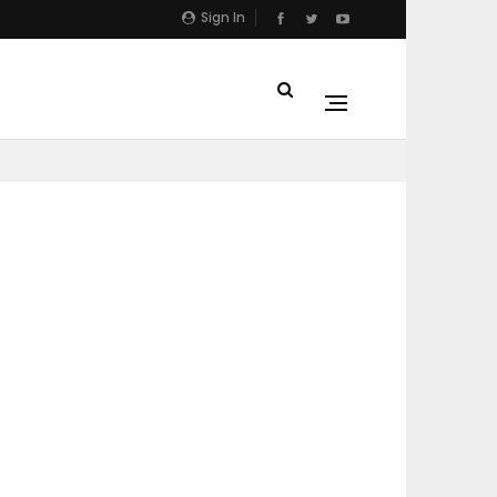
Sign In