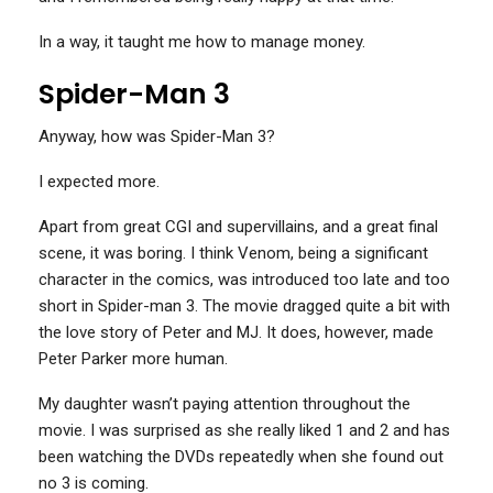
In a way, it taught me how to manage money.
Spider-Man 3
Anyway, how was Spider-Man 3?
I expected more.
Apart from great CGI and supervillains, and a great final
scene, it was boring. I think Venom, being a significant
character in the comics, was introduced too late and too
short in Spider-man 3. The movie dragged quite a bit with
the love story of Peter and MJ. It does, however, made
Peter Parker more human.
My daughter wasn’t paying attention throughout the
movie. I was surprised as she really liked 1 and 2 and has
been watching the DVDs repeatedly when she found out
no 3 is coming.