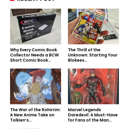
Why Every Comic Book
The Thrill of the
Collector Needs a BCW
Unknown: Starting Your
Short Comic Book…
Blokees…
The War of the Rohirrim:
Marvel Legends
A New Anime Take on
Daredevil: A Must-Have
Tolkien’s…
for Fans of the Man…