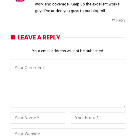
work and coverage! Keep up the excellent works
guys I’ve added you guys to our blogroll.
Reply
LEAVE A REPLY
Your email address will not be published.