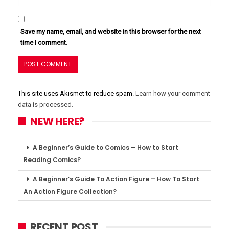
Save my name, email, and website in this browser for the next
time I comment.
This site uses Akismet to reduce spam.
Learn how your comment
data is processed.
NEW HERE?
A Beginner’s Guide to Comics – How to Start
Reading Comics?
A Beginner’s Guide To Action Figure – How To Start
An Action Figure Collection?
RECENT POST