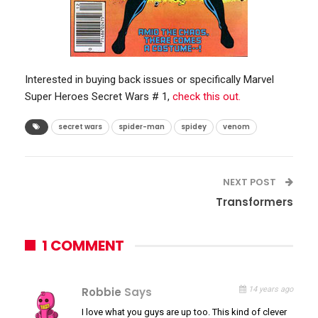
Interested in buying back issues or specifically Marvel
Super Heroes Secret Wars # 1,
check this out.
secret wars
spider-man
spidey
venom
NEXT POST
Transformers
1 COMMENT
Robbie
Says
14 years ago
I love what you guys are up too. This kind of clever