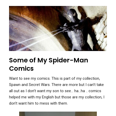
Some of My Spider-Man
Comics
Want to see my comics. This is part of my collection,
Spawn and Secret Wars. There are more but I can’t take
all out as I don’t want my son to see… ha…ha .. comics
helped me with my English but those are my collection, I
don’t want him to mess with them.