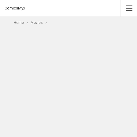
ComicsMyx
Home
Movies