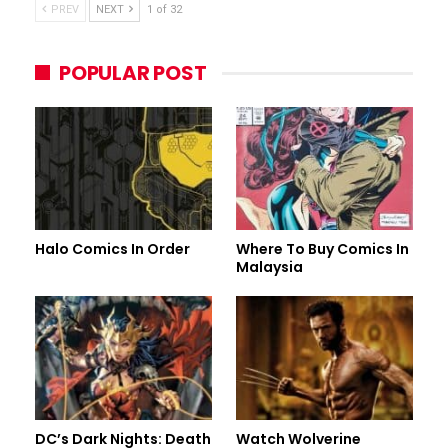
PREV
NEXT
1 of 32
POPULAR POST
Halo Comics In Order
Where To Buy Comics In
Malaysia
DC’s Dark Nights: Death
Watch Wolverine