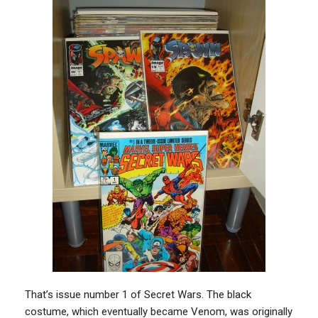
That’s issue number 1 of Secret Wars. The black
costume, which eventually became Venom, was originally