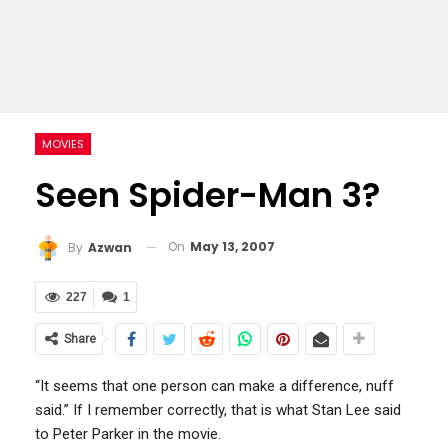
MOVIES
Seen Spider-Man 3?
On
May 13, 2007
By
Azwan
227
1
Share
“It seems that one person can make a difference, nuff
said.” If I remember correctly, that is what Stan Lee said
to Peter Parker in the movie.