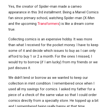
Yes, the creator of Spider-man made a cameo
appearance in this 3rd installment. Being a Marvel Comics
fan since primary school, watching Spider-man (X-Men
and the upcoming
Transformers
) is like a dream come
true.
Collecting comics is an expensive hobby. It was more
than what I received for the pocket money. I have to keep
some of it and decide which issues to buy as I can only
afford to buy 1 or 2 a month. For the ones I missed, I
would try to borrow (if I am lucky) from my friends or we
just discuss it.
We didn’t lend or borrow as we wanted to keep our
collection in mint condition. I remembered once when I
used all my savings for comics. I asked my father for a
piece of a check of the same value so that I could order
comics directly from a specialty store. He topped up a bit
and I remembered being really happy at that time.