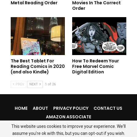
Metal Reading Order
Movies In The Correct
Order
The Best Tablet For
How To Redeem Your
Reading Comics in 2020
Free Marvel Comic
(and also Kindle)
Digital Edition
PREV
NEXT
1 of 26
HOME
ABOUT
PRIVACY POLICY
CONTACT US
AMAZON ASSOCIATE
This website uses cookies to improve your experience. We'll
assume you're ok with this, but you can opt-out if you wish.
© 2026 - ComicsMyx. All Rights Reserved.