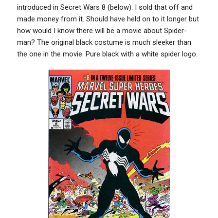
introduced in Secret Wars 8 (below). I sold that off and
made money from it. Should have held on to it longer but
how would I know there will be a movie about Spider-
man? The original black costume is much sleeker than
the one in the movie. Pure black with a white spider logo.