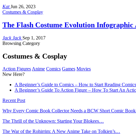
Kat
Jun 26, 2023
Costumes & Cosplay
The Flash Costume Evolution Infographi
Jack Jack
Sep 1, 2017
Browsing Category
Costumes & Cosplay
Action Figures
Anime
Comics
Games
Movies
New Here?
A Beginner’s Guide to Comics – How to Start Reading Comic
A Beginner’s Guide To Action Figure – How To Start An Actio
Recent Post
Why Every Comic Book Collector Needs a BCW Short Comic Boo
The Thrill of the Unknown: Starting Your Blokees…
The War of the Rohirrim: A New Anime Take on Tolkien’s…