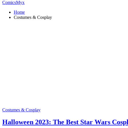
ComicsMyx
Home
Costumes & Cosplay
Costumes & Cosplay
Halloween 2023: The Best Star Wars Cosp