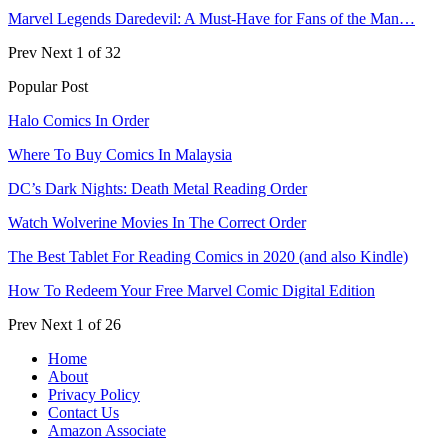
Marvel Legends Daredevil: A Must-Have for Fans of the Man…
Prev
Next
1 of 32
Popular Post
Halo Comics In Order
Where To Buy Comics In Malaysia
DC’s Dark Nights: Death Metal Reading Order
Watch Wolverine Movies In The Correct Order
The Best Tablet For Reading Comics in 2020 (and also Kindle)
How To Redeem Your Free Marvel Comic Digital Edition
Prev
Next
1 of 26
Home
About
Privacy Policy
Contact Us
Amazon Associate