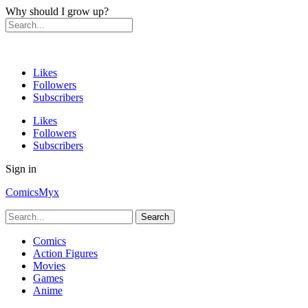
Why should I grow up?
Likes
Followers
Subscribers
Likes
Followers
Subscribers
Sign in
ComicsMyx
Comics
Action Figures
Movies
Games
Anime