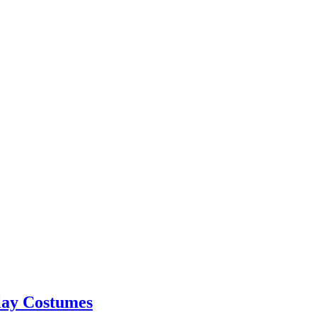
lay Costumes