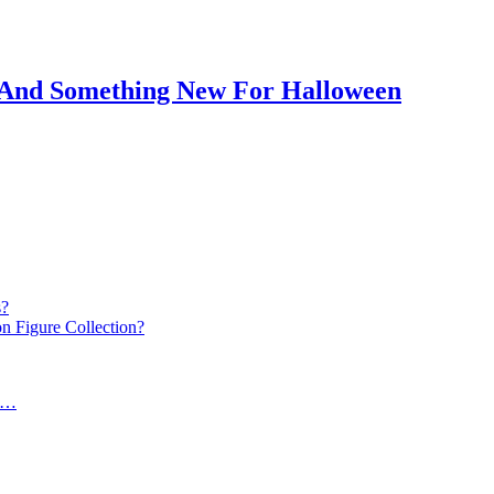
c And Something New For Halloween
s?
n Figure Collection?
k…