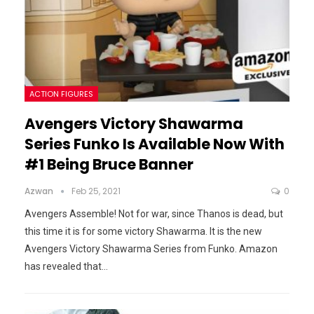
ACTION FIGURES
Avengers Victory Shawarma
Series Funko Is Available Now With
#1 Being Bruce Banner
Azwan
Feb 25, 2021
0
Avengers Assemble! Not for war, since Thanos is dead, but
this time it is for some victory Shawarma. It is the new
Avengers Victory Shawarma Series from Funko.
Amazon
has revealed that
…