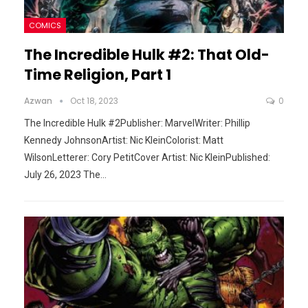
COMICS
The Incredible Hulk #2: That Old-
Time Religion, Part 1
Azwan
Oct 18, 2023
0
The Incredible Hulk #2Publisher: MarvelWriter: Phillip
Kennedy JohnsonArtist: Nic KleinColorist: Matt
WilsonLetterer: Cory PetitCover Artist: Nic KleinPublished:
July 26, 2023
The
…