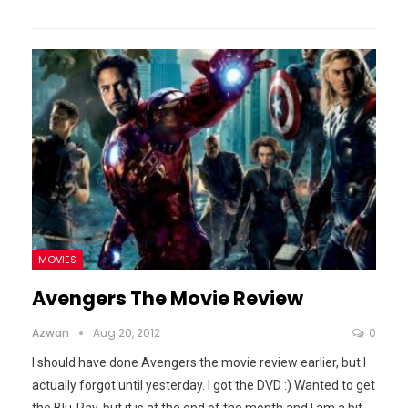
MOVIES
Avengers The Movie Review
Azwan
Aug 20, 2012
0
I should have done Avengers the movie review earlier, but I
actually forgot until yesterday. I got the DVD :) Wanted to get
the Blu-Ray, but it is at the end of the month and I am a bit
…