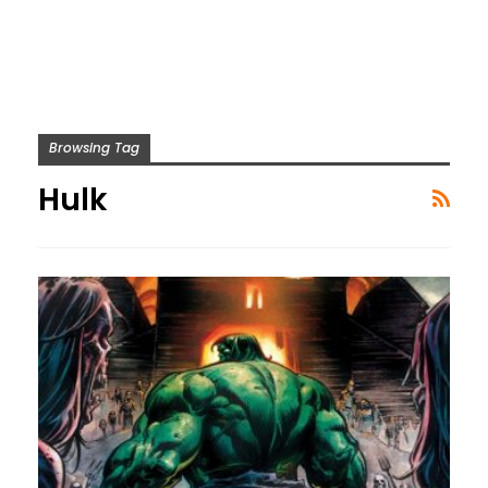
Browsing Tag
Hulk