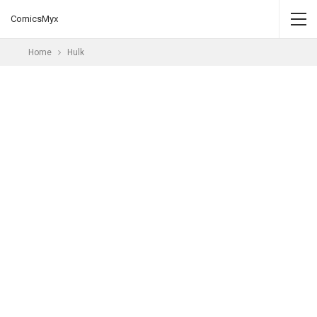
ComicsMyx
Home
Hulk