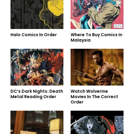
Halo Comics In Order
Where To Buy Comics In
Malaysia
DC’s Dark Nights: Death
Watch Wolverine
Metal Reading Order
Movies In The Correct
Order