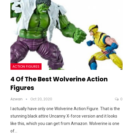
ACTION FIGURES
4 Of The Best Wolverine Action
Figures
Azwan
Oct 20, 2020
0
I actually have only one Wolverine Action Figure. That is the
stunning black attire Uncanny X-force version and it looks
like this, which you can get from Amazon.
Wolverine is one
of
…