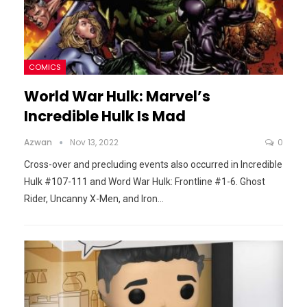
COMICS
World War Hulk: Marvel’s
Incredible Hulk Is Mad
Azwan
Nov 13, 2022
0
Cross-over and precluding events also occurred in Incredible
Hulk #107-111 and Word War Hulk: Frontline #1-6. Ghost
Rider, Uncanny X-Men, and Iron
…