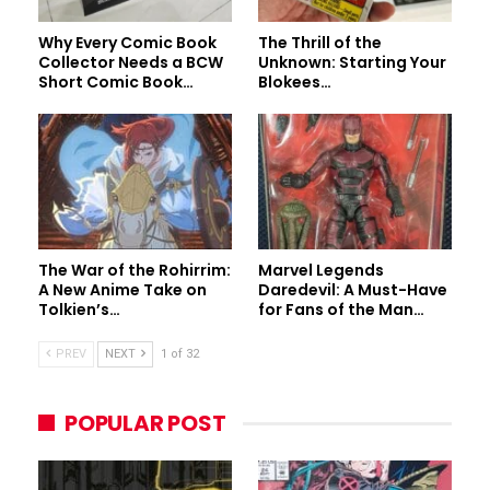
Why Every Comic Book
The Thrill of the
Collector Needs a BCW
Unknown: Starting Your
Short Comic Book…
Blokees…
The War of the Rohirrim:
Marvel Legends
A New Anime Take on
Daredevil: A Must-Have
Tolkien’s…
for Fans of the Man…
PREV
NEXT
1 of 32
POPULAR POST