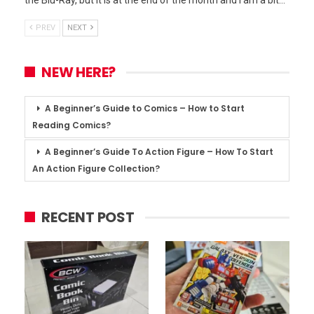
PREV
NEXT
NEW HERE?
A Beginner’s Guide to Comics – How to Start
Reading Comics?
A Beginner’s Guide To Action Figure – How To Start
An Action Figure Collection?
RECENT POST