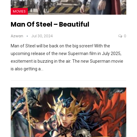
MOVIES
Man Of Steel – Beautiful
Azwan
Jul 30, 2024
0
Man of Steel will be back on the big screen! With the
upcoming release of the new Superman film in July 2025,
excitement is buzzing in the air.
The new Superman movie
is also getting a
…