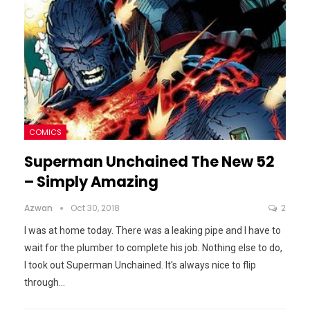
COMICS
Superman Unchained The New 52
– Simply Amazing
Azwan
Oct 30, 2018
2
I was at home today. There was a leaking pipe and I have to
wait for the plumber to complete his job. Nothing else to do,
I took out Superman Unchained. It's always nice to flip
through
…