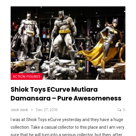
ACTION FIGURES
Shiok Toys ECurve Mutiara
Damansara – Pure Awesomeness
Jack Jack
Dec 27, 2016
0
I was at Shiok Toys eCurve yesterday and they have a huge
collection. Take a casual collector to this place and I am very
sure that he will turn into a serious collector, but then, after
…