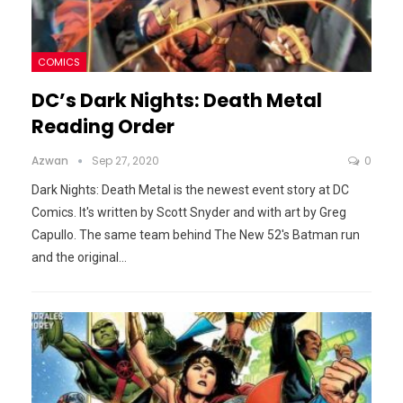
COMICS
DC’s Dark Nights: Death Metal
Reading Order
Azwan
Sep 27, 2020
0
Dark Nights: Death Metal is the newest event story at DC
Comics. It's written by Scott Snyder and with art by Greg
Capullo. The same team behind The New 52's Batman run
and the original
…