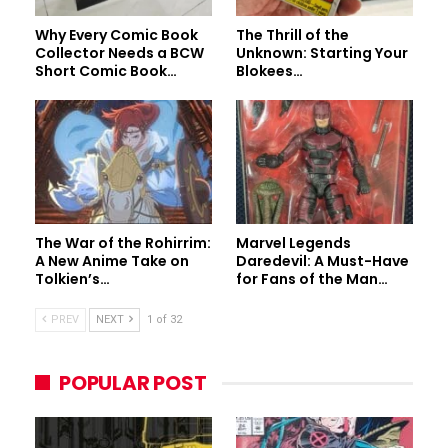
Why Every Comic Book
The Thrill of the
Collector Needs a BCW
Unknown: Starting Your
Short Comic Book…
Blokees…
The War of the Rohirrim:
Marvel Legends
A New Anime Take on
Daredevil: A Must-Have
Tolkien’s…
for Fans of the Man…
PREV
NEXT
1 of 32
POPULAR POST