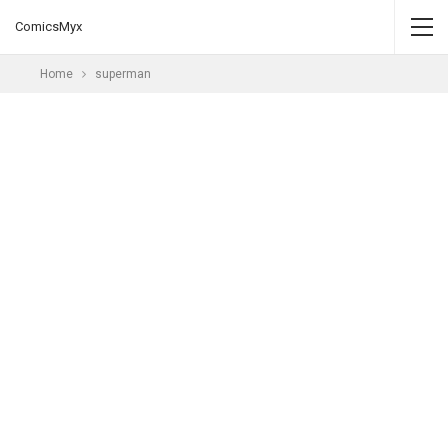
ComicsMyx
Home
superman