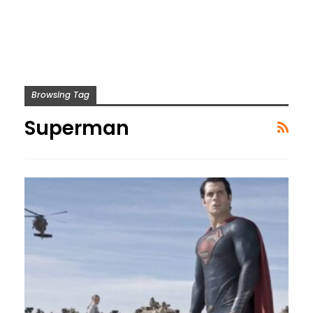
Browsing Tag
Superman