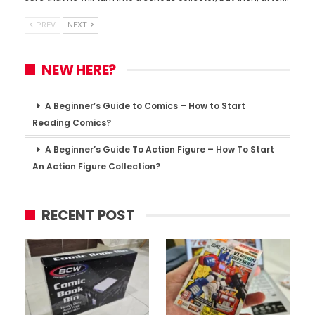
PREV
NEXT
NEW HERE?
A Beginner’s Guide to Comics – How to Start
Reading Comics?
A Beginner’s Guide To Action Figure – How To Start
An Action Figure Collection?
RECENT POST