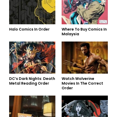
Halo Comics In Order
Where To Buy Comics In
Malaysia
DC’s Dark Nights: Death
Watch Wolverine
Metal Reading Order
Movies In The Correct
Order