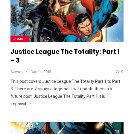
COMICS
Justice League The Totality: Part 1
– 3
Azwan
Dec 14, 2018
0
This post covers Justice League The Totality Part 1 to Part
3. There are 7 issues altogether. I will update them in a
future post.
Justice League The Totality Part 1
It is
impossible
…