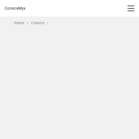
ComicsMyx
Home
Comics