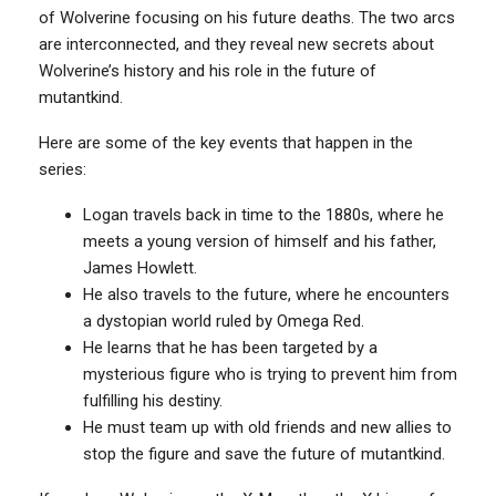
of Wolverine focusing on his future deaths. The two arcs
are interconnected, and they reveal new secrets about
Wolverine’s history and his role in the future of
mutantkind.
Here are some of the key events that happen in the
series:
Logan travels back in time to the 1880s, where he
meets a young version of himself and his father,
James Howlett.
He also travels to the future, where he encounters
a dystopian world ruled by Omega Red.
He learns that he has been targeted by a
mysterious figure who is trying to prevent him from
fulfilling his destiny.
He must team up with old friends and new allies to
stop the figure and save the future of mutantkind.