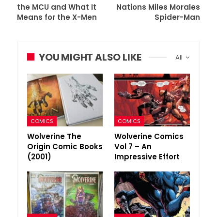
the MCU and What It
Nations Miles Morales
Means for the X-Men
Spider-Man
YOU MIGHT ALSO LIKE
All
COMICS
COMICS
Wolverine The
Wolverine Comics
Origin Comic Books
Vol 7 – An
(2001)
Impressive Effort