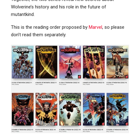
Wolverine’s history and his role in the future of
mutantkind.
This is the reading order proposed by
Marvel
, so please
don’t read them separately.