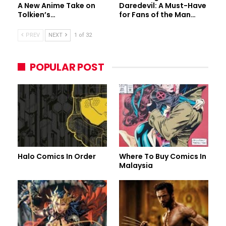
A New Anime Take on
Daredevil: A Must-Have
Tolkien’s…
for Fans of the Man…
PREV
NEXT
1 of 32
POPULAR POST
Halo Comics In Order
Where To Buy Comics In
Malaysia