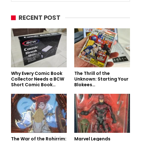
RECENT POST
Why Every Comic Book
The Thrill of the
Collector Needs a BCW
Unknown: Starting Your
Short Comic Book…
Blokees…
The War of the Rohirrim:
Marvel Legends