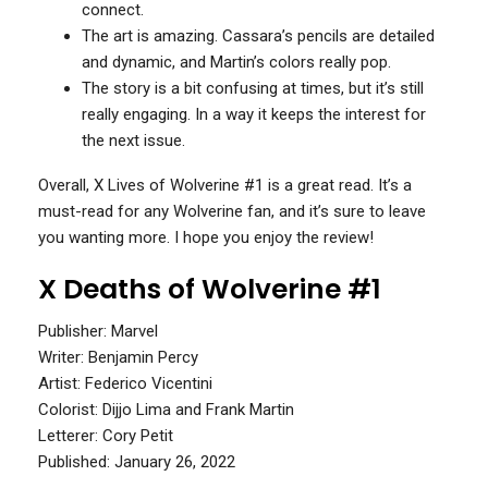
connect.
The art is amazing. Cassara’s pencils are detailed
and dynamic, and Martin’s colors really pop.
The story is a bit confusing at times, but it’s still
really engaging. In a way it keeps the interest for
the next issue.
Overall, X Lives of Wolverine #1 is a great read. It’s a
must-read for any Wolverine fan, and it’s sure to leave
you wanting more. I hope you enjoy the review!
X Deaths of Wolverine #1
Publisher: Marvel
Writer: Benjamin Percy
Artist: Federico Vicentini
Colorist: Dijjo Lima and Frank Martin
Letterer: Cory Petit
Published: January 26, 2022