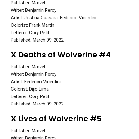
Publisher: Marvel
Writer: Benjamin Percy
Artist: Joshua Cassara, Federico Vicentini
Colorist: Frank Martin
Letterer: Cory Petit
Published: March 09, 2022
X Deaths of Wolverine #4
Publisher: Marvel
Writer: Benjamin Percy
Artist: Federico Vicentini
Colorist: Dijjo Lima
Letterer: Cory Petit
Published: March 09, 2022
X Lives of Wolverine #5
Publisher: Marvel
Writer: Benjamin Percy