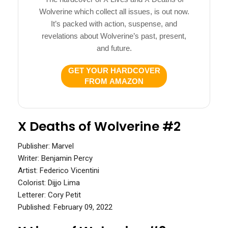
Wolverine which collect all issues, is out now.
It’s packed with action, suspense, and
revelations about Wolverine’s past, present,
and future.
GET YOUR HARDCOVER
FROM AMAZON
X Deaths of Wolverine #2
Publisher: Marvel
Writer: Benjamin Percy
Artist: Federico Vicentini
Colorist: Dijjo Lima
Letterer: Cory Petit
Published: February 09, 2022