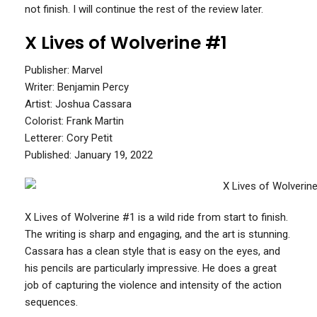
not finish. I will continue the rest of the review later.
X Lives of Wolverine #1
Publisher: Marvel
Writer: Benjamin Percy
Artist: Joshua Cassara
Colorist: Frank Martin
Letterer: Cory Petit
Published: January 19, 2022
X Lives of Wolverine #1 is a wild ride from start to finish.
The writing is sharp and engaging, and the art is stunning.
Cassara has a clean style that is easy on the eyes, and
his pencils are particularly impressive. He does a great
job of capturing the violence and intensity of the action
sequences.