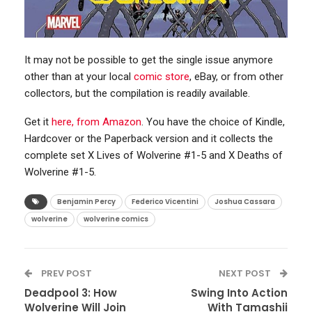
It may not be possible to get the single issue anymore
other than at your local
comic store
, eBay, or from other
collectors, but the compilation is readily available.
Get it
here, from Amazon
. You have the choice of Kindle,
Hardcover or the Paperback version and it collects the
complete set X Lives of Wolverine #1-5 and X Deaths of
Wolverine #1-5.
Benjamin Percy
Federico Vicentini
Joshua Cassara
wolverine
wolverine comics
PREV POST
NEXT POST
Deadpool 3: How
Swing Into Action
Wolverine Will Join
With Tamashii