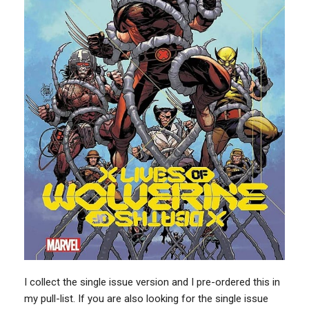
I collect the single issue version and I pre-ordered this in
my pull-list. If you are also looking for the single issue