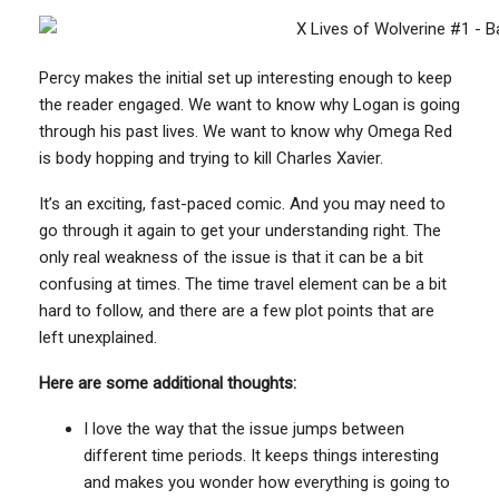
Percy makes the initial set up interesting enough to keep
the reader engaged. We want to know why Logan is going
through his past lives. We want to know why Omega Red
is body hopping and trying to kill Charles Xavier.
It’s an exciting, fast-paced comic. And you may need to
go through it again to get your understanding right. The
only real weakness of the issue is that it can be a bit
confusing at times. The time travel element can be a bit
hard to follow, and there are a few plot points that are
left unexplained.
Here are some additional thoughts:
I love the way that the issue jumps between
different time periods. It keeps things interesting
and makes you wonder how everything is going to