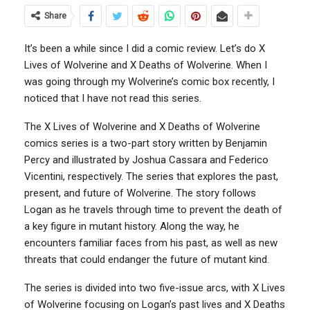
Share
It’s been a while since I did a comic review. Let’s do X
Lives of Wolverine and X Deaths of Wolverine. When I
was going through my Wolverine’s comic box recently, I
noticed that I have not read this series.
The X Lives of Wolverine and X Deaths of Wolverine
comics series is a two-part story written by Benjamin
Percy and illustrated by Joshua Cassara and Federico
Vicentini, respectively. The series that explores the past,
present, and future of Wolverine. The story follows
Logan as he travels through time to prevent the death of
a key figure in mutant history. Along the way, he
encounters familiar faces from his past, as well as new
threats that could endanger the future of mutant kind.
The series is divided into two five-issue arcs, with X Lives
of Wolverine focusing on Logan’s past lives and X Deaths