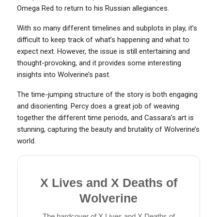
Omega Red to return to his Russian allegiances.
With so many different timelines and subplots in play, it’s
difficult to keep track of what’s happening and what to
expect next. However, the issue is still entertaining and
thought-provoking, and it provides some interesting
insights into Wolverine’s past.
The time-jumping structure of the story is both engaging
and disorienting. Percy does a great job of weaving
together the different time periods, and Cassara’s art is
stunning, capturing the beauty and brutality of Wolverine’s
world.
X Lives and X Deaths of
Wolverine
The hardcover of X Lives and X Deaths of