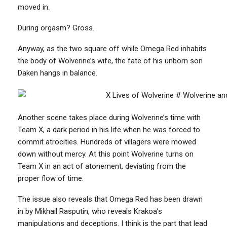
moved in.
During orgasm? Gross.
Anyway, as the two square off while Omega Red inhabits
the body of Wolverine’s wife, the fate of his unborn son
Daken hangs in balance.
Another scene takes place during Wolverine’s time with
Team X, a dark period in his life when he was forced to
commit atrocities. Hundreds of villagers were mowed
down without mercy. At this point Wolverine turns on
Team X in an act of atonement, deviating from the
proper flow of time.
The issue also reveals that Omega Red has been drawn
in by Mikhail Rasputin, who reveals Krakoa’s
manipulations and deceptions. I think is the part that lead