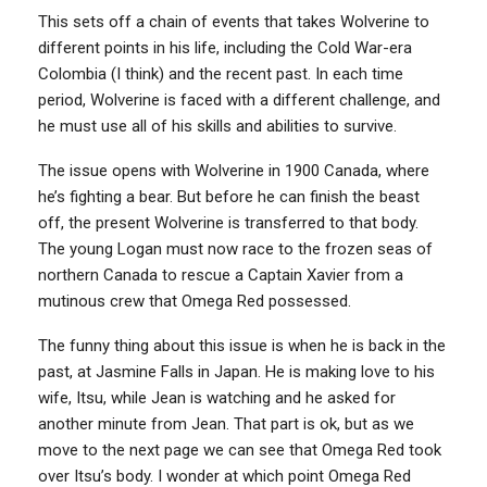
This sets off a chain of events that takes Wolverine to
different points in his life, including the Cold War-era
Colombia (I think) and the recent past. In each time
period, Wolverine is faced with a different challenge, and
he must use all of his skills and abilities to survive.
The issue opens with Wolverine in 1900 Canada, where
he’s fighting a bear. But before he can finish the beast
off, the present Wolverine is transferred to that body.
The young Logan must now race to the frozen seas of
northern Canada to rescue a Captain Xavier from a
mutinous crew that Omega Red possessed.
The funny thing about this issue is when he is back in the
past, at Jasmine Falls in Japan. He is making love to his
wife, Itsu, while Jean is watching and he asked for
another minute from Jean. That part is ok, but as we
move to the next page we can see that Omega Red took
over Itsu’s body. I wonder at which point Omega Red