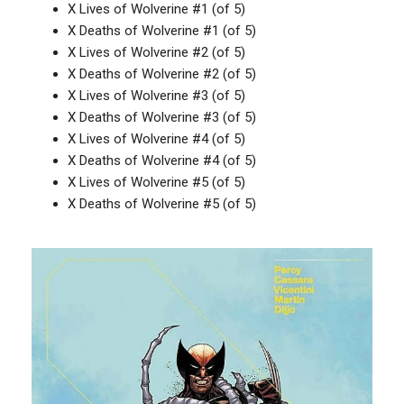
X Lives of Wolverine #1 (of 5)
X Deaths of Wolverine #1 (of 5)
X Lives of Wolverine #2 (of 5)
X Deaths of Wolverine #2 (of 5)
X Lives of Wolverine #3 (of 5)
X Deaths of Wolverine #3 (of 5)
X Lives of Wolverine #4 (of 5)
X Deaths of Wolverine #4 (of 5)
X Lives of Wolverine #5 (of 5)
X Deaths of Wolverine #5 (of 5)