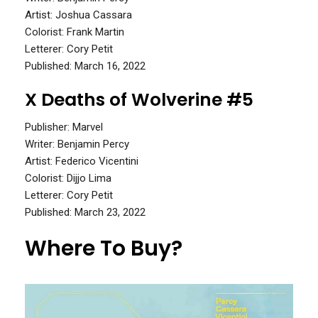
Artist: Joshua Cassara
Colorist: Frank Martin
Letterer: Cory Petit
Published: March 16, 2022
X Deaths of Wolverine #5
Publisher: Marvel
Writer: Benjamin Percy
Artist: Federico Vicentini
Colorist: Dijjo Lima
Letterer: Cory Petit
Published: March 23, 2022
Where To Buy?