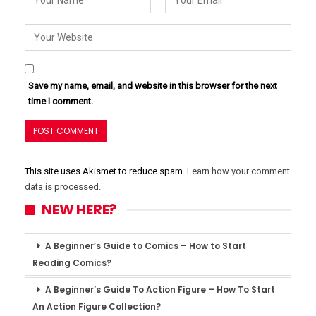
Save my name, email, and website in this browser for the next
time I comment.
This site uses Akismet to reduce spam.
Learn how your comment
data is processed.
NEW HERE?
A Beginner’s Guide to Comics – How to Start
Reading Comics?
A Beginner’s Guide To Action Figure – How To Start
An Action Figure Collection?