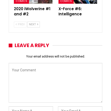
COMICS
COMICS
2020 iWolverine #1
X-Force #6:
and #2
Intelligence
PREV
NEXT
LEAVE A REPLY
Your email address will not be published.