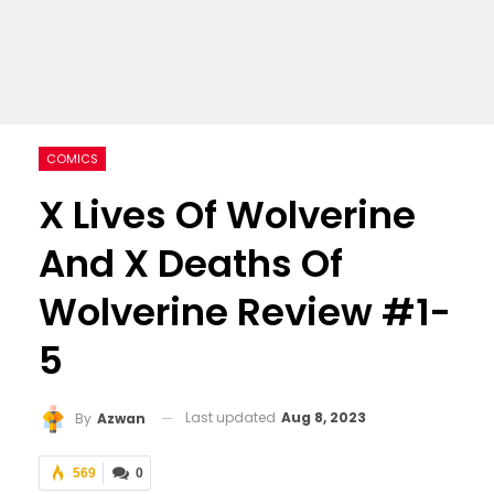
COMICS
X Lives Of Wolverine
And X Deaths Of
Wolverine Review #1-
5
Last updated
Aug 8, 2023
By
Azwan
569
0