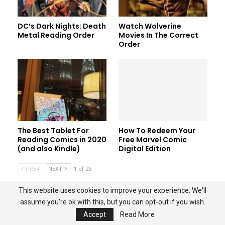
DC’s Dark Nights: Death
Watch Wolverine
Metal Reading Order
Movies In The Correct
Order
The Best Tablet For
How To Redeem Your
Reading Comics in 2020
Free Marvel Comic
(and also Kindle)
Digital Edition
PREV
NEXT
1 of 26
This website uses cookies to improve your experience. We'll
assume you're ok with this, but you can opt-out if you wish.
HOME
ABOUT
PRIVACY POLICY
CONTACT US
Accept
Read More
AMAZON ASSOCIATE