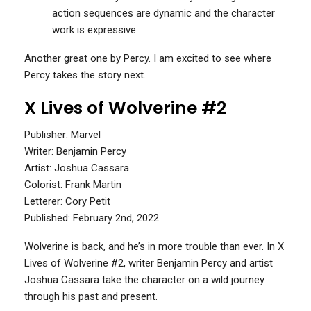
action sequences are dynamic and the character
work is expressive.
Another great one by Percy. I am excited to see where
Percy takes the story next.
X Lives of Wolverine #2
Publisher: Marvel
Writer: Benjamin Percy
Artist: Joshua Cassara
Colorist: Frank Martin
Letterer: Cory Petit
Published: February 2nd, 2022
Wolverine is back, and he’s in more trouble than ever. In X
Lives of Wolverine #2, writer Benjamin Percy and artist
Joshua Cassara take the character on a wild journey
through his past and present.