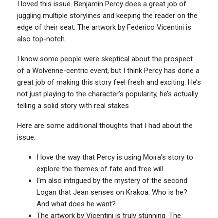
I loved this issue. Benjamin Percy does a great job of
juggling multiple storylines and keeping the reader on the
edge of their seat. The artwork by Federico Vicentini is
also top-notch.
I know some people were skeptical about the prospect
of a Wolverine-centric event, but I think Percy has done a
great job of making this story feel fresh and exciting. He’s
not just playing to the character’s popularity, he’s actually
telling a solid story with real stakes
Here are some additional thoughts that I had about the
issue:
I love the way that Percy is using Moira’s story to
explore the themes of fate and free will.
I’m also intrigued by the mystery of the second
Logan that Jean senses on Krakoa. Who is he?
And what does he want?
The artwork by Vicentini is truly stunning. The