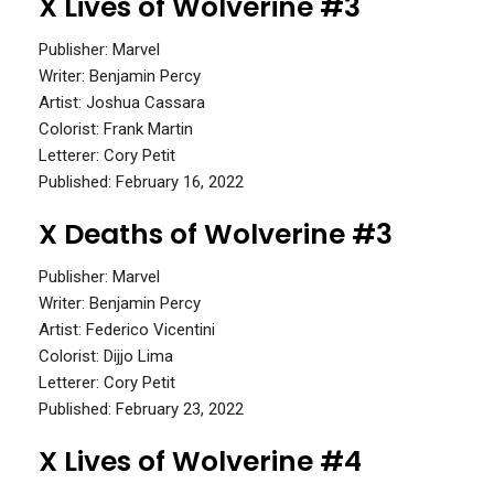
X Lives of Wolverine #3
Publisher: Marvel
Writer: Benjamin Percy
Artist: Joshua Cassara
Colorist: Frank Martin
Letterer: Cory Petit
Published: February 16, 2022
X Deaths of Wolverine #3
Publisher: Marvel
Writer: Benjamin Percy
Artist: Federico Vicentini
Colorist: Dijjo Lima
Letterer: Cory Petit
Published: February 23, 2022
X Lives of Wolverine #4