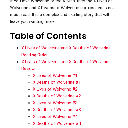
If you love Wolverine or the X-Men, then the X Lives of
Wolverine and X Deaths of Wolverine comics series is a
must-read. It is a complex and exciting story that will
leave you wanting more.
Table of Contents
X Lives of Wolverine and X Deaths of Wolverine
Reading Order
X Lives of Wolverine and X Deaths of Wolverine
Review
X Lives of Wolverine #1
X Deaths of Wolverine #1
X Lives of Wolverine #2
X Deaths of Wolverine #2
X Lives of Wolverine #3
X Deaths of Wolverine #3
X Lives of Wolverine #4
X Deaths of Wolverine #4