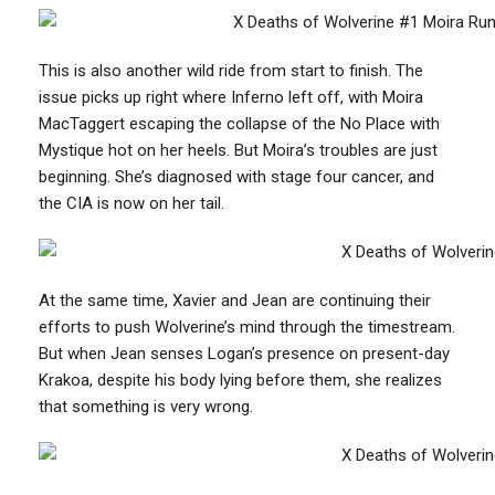
This is also another wild ride from start to finish. The
issue picks up right where Inferno left off, with Moira
MacTaggert escaping the collapse of the No Place with
Mystique hot on her heels. But Moira’s troubles are just
beginning. She’s diagnosed with stage four cancer, and
the CIA is now on her tail.
At the same time, Xavier and Jean are continuing their
efforts to push Wolverine’s mind through the timestream.
But when Jean senses Logan’s presence on present-day
Krakoa, despite his body lying before them, she realizes
that something is very wrong.