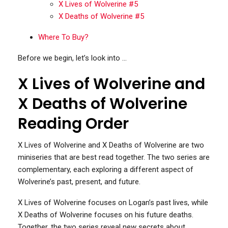
X Lives of Wolverine #5
X Deaths of Wolverine #5
Where To Buy?
Before we begin, let’s look into …
X Lives of Wolverine and
X Deaths of Wolverine
Reading Order
X Lives of Wolverine and X Deaths of Wolverine are two
miniseries that are best read together. The two series are
complementary, each exploring a different aspect of
Wolverine’s past, present, and future.
X Lives of Wolverine focuses on Logan’s past lives, while
X Deaths of Wolverine focuses on his future deaths.
Together, the two series reveal new secrets about