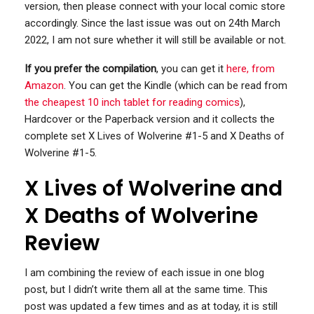
version, then please connect with your local comic store
accordingly. Since the last issue was out on 24th March
2022, I am not sure whether it will still be available or not.
If you prefer the compilation
, you can get it
here, from
Amazon
. You can get the Kindle (which can be read from
the cheapest 10 inch tablet for reading comics
),
Hardcover or the Paperback version and it collects the
complete set X Lives of Wolverine #1-5 and X Deaths of
Wolverine #1-5.
X Lives of Wolverine and
X Deaths of Wolverine
Review
I am combining the review of each issue in one blog
post, but I didn’t write them all at the same time. This
post was updated a few times and as at today, it is still