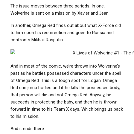
The issue moves between three periods. In one,
Wolverine is sent on a mission by Xavier and Jean.
In another, Omega Red finds out about what X-Force did
to him upon his resurrection and goes to Russia and
confronts Mikhail Rasputin.
And in most of the comic, we’re thrown into Wolverine’s
past as he battles possessed characters under the spell
of Omega Red. This is a tough spot for Logan. Omega
Red can jump bodies and if he kills the possessed body,
that person will die and not Omega Red. Anyway, he
succeeds in protecting the baby, and then he is thrown
forward in time to his Team X days. Which brings us back
to his mission.
And it ends there.